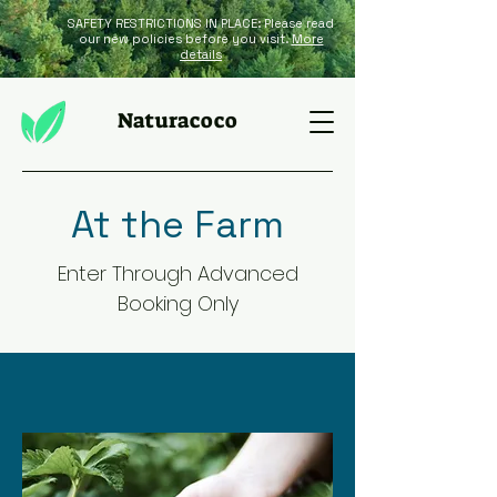
SAFETY RESTRICTIONS IN PLACE: Please read
our new policies before you visit.
More
details
Naturacoco
At the Farm
Enter Through Advanced
Booking Only