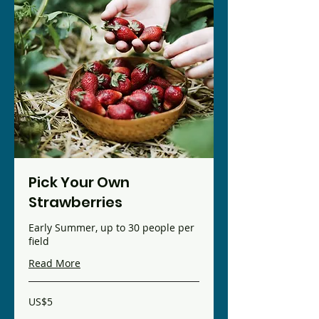
Pick Your Own
Strawberries
Early Summer, up to 30 people per
field
Read More
5
US$5
US
dollars