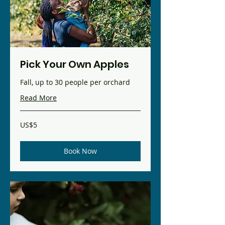
Pick Your Own Apples
Fall, up to 30 people per orchard
Read More
5
US$5
US
dollars
Book Now