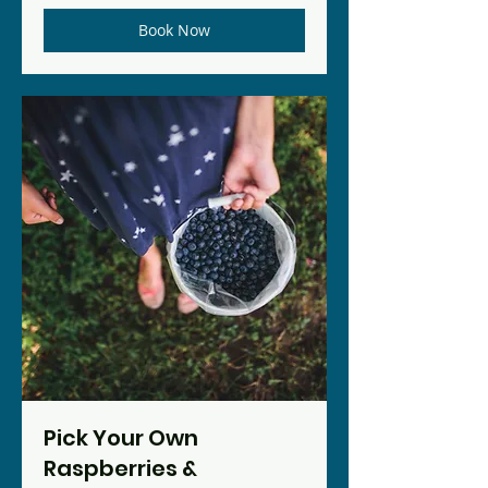
Book Now
Pick Your Own
Raspberries &