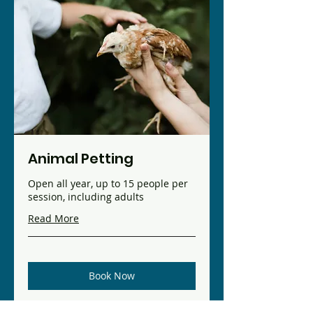
Animal Petting
Open all year, up to 15 people per
session, including adults
Read More
Book Now