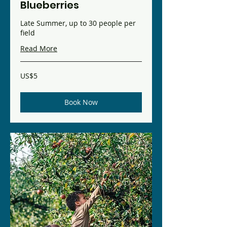
Blueberries
Late Summer, up to 30 people per
field
Read More
5
US$5
US
dollars
Book Now